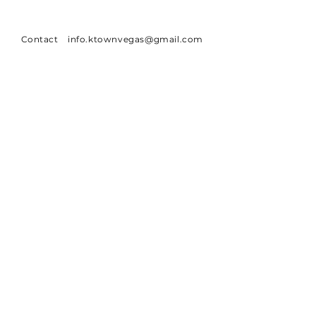
Contact
info.ktownvegas@gmail.com
Address
6850 Spring Mountain Rd.
Las Vegas, NV 89146
SUBSCRIBE
Sign up to receive Ktown Vegas news
Email
Subscribe