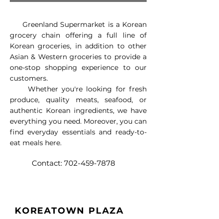
​ Greenland Supermarket is a Korean
grocery chain offering a full line of
Korean groceries, in addition to other
Asian & Western groceries to provide a
one-stop shopping experience to our
customers.
Whether you're looking for fresh
produce, quality meats, seafood, or
authentic Korean ingredients, we have
everything you need. Moreover, you can
find everyday essentials and ready-to-
eat meals here.
Contact:
702-459-7878
KOREATOWN PLAZA