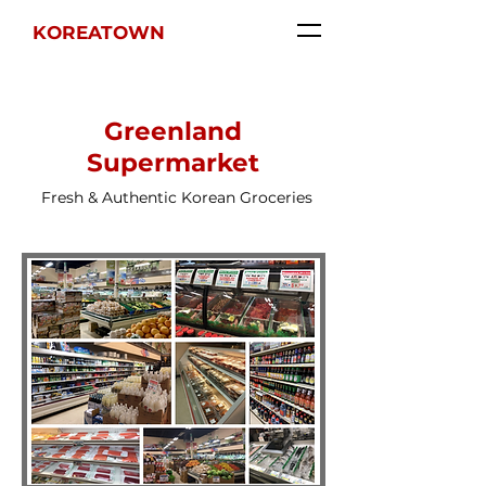
KOREATOWN
Greenland
Supermarket
Fresh & Authentic Korean Groceries